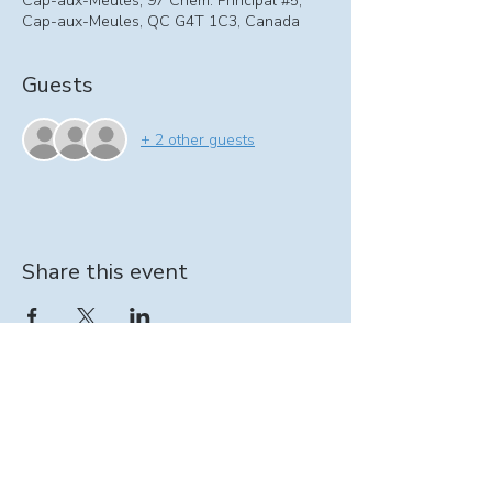
Cap-aux-Meules, 97 Chem. Principal #5,
Cap-aux-Meules, QC G4T 1C3, Canada
Guests
+ 2 other guests
Share this event
Information on At-home support program:
intervenante@seinpathique.com