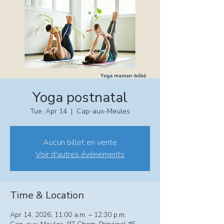
Yoga postnatal
Tue, Apr 14
  |  
Cap-aux-Meules
Aucun billet en vente
Voir d'autres événements
Time & Location
Apr 14, 2026, 11:00 a.m. – 12:30 p.m.